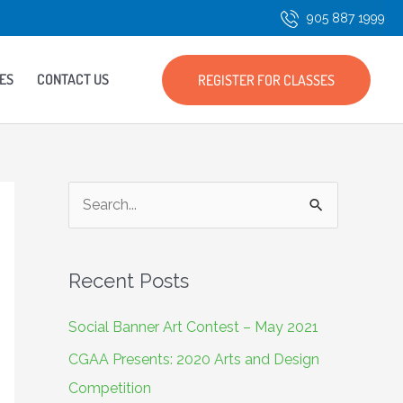
905 887 1999
ES
CONTACT US
REGISTER FOR CLASSES
S
e
a
Recent Posts
r
c
Social Banner Art Contest – May 2021
h
CGAA Presents: 2020 Arts and Design
f
Competition