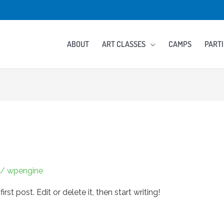
ABOUT
ART CLASSES
CAMPS
PARTI
/
wpengine
st post. Edit or delete it, then start writing!