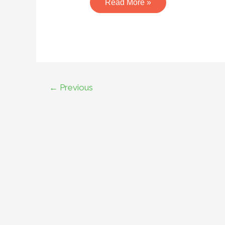
Read More »
←
Previous