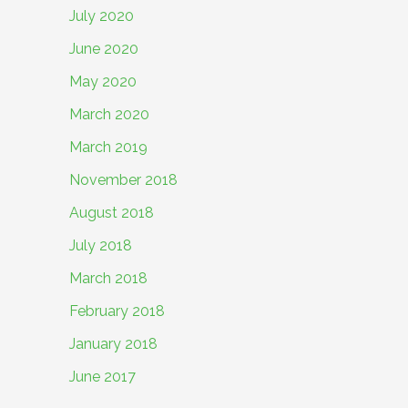
July 2020
June 2020
May 2020
March 2020
March 2019
November 2018
August 2018
July 2018
March 2018
February 2018
January 2018
June 2017