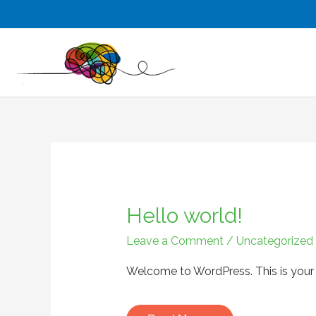
Skip
to
content
Hello world!
Hello
world!
Leave a Comment
/
Uncategorized
Welcome to WordPress. This is your fir