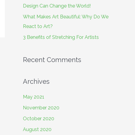
o
Design Can Change the World!
r
What Makes Art Beautiful: Why Do We
:
React to Art?
3 Benefits of Stretching For Artists
Recent Comments
Archives
May 2021
November 2020
October 2020
August 2020