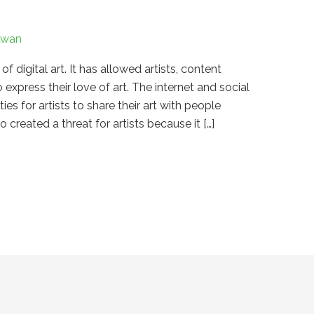
Kwan
digital art. It has allowed artists, content
o express their love of art. The internet and social
s for artists to share their art with people
 created a threat for artists because it […]