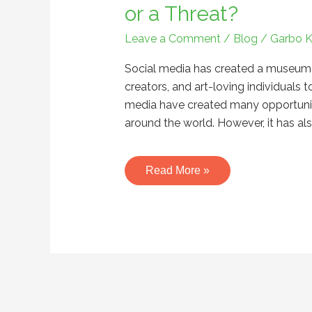
Art
or a Threat?
in
Leave a Comment
/
Blog
/
Garbo 
the
Digital
Social media has created a museum of 
Age-
creators, and art-loving individuals t
An
media have created many opportunitie
Opportunity
around the world. However, it has also
or
a
Threat?
Read More »