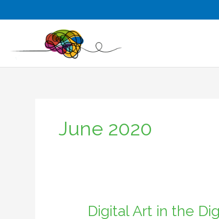
Skip
to
content
June 2020
Digital Art in the D
Digital