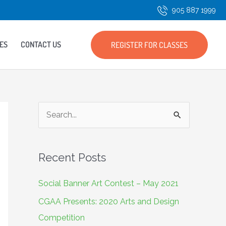
905 887 1999
ES
CONTACT US
REGISTER FOR CLASSES
S
e
a
Recent Posts
r
c
Social Banner Art Contest – May 2021
h
CGAA Presents: 2020 Arts and Design
f
Competition