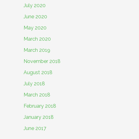
July 2020
June 2020
May 2020
March 2020
March 2019
November 2018
August 2018
July 2018
March 2018
February 2018
January 2018
June 2017