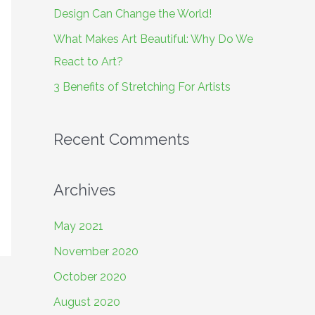
o
Design Can Change the World!
r
What Makes Art Beautiful: Why Do We
:
React to Art?
3 Benefits of Stretching For Artists
Recent Comments
Archives
May 2021
November 2020
October 2020
August 2020