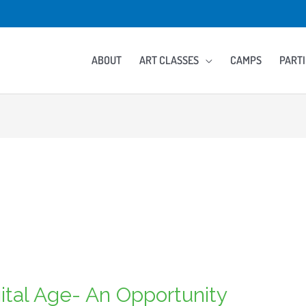
ABOUT
ART CLASSES
CAMPS
PARTI
igital Age- An Opportunity