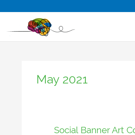
Skip
to
content
May 2021
Social Banner Art 
Social