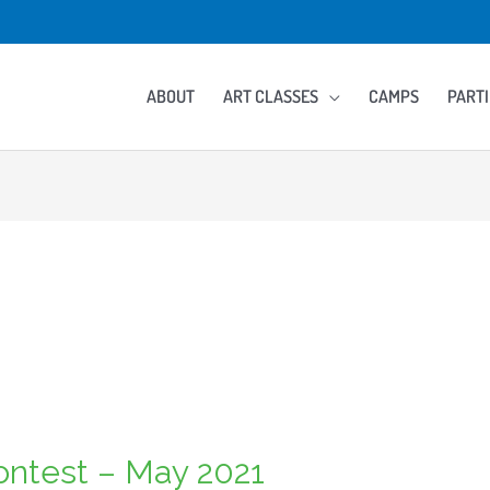
ABOUT
ART CLASSES
CAMPS
PARTI
Contest – May 2021