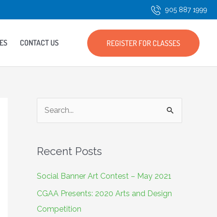
905 887 1999
ES
CONTACT US
REGISTER FOR CLASSES
S
e
a
Recent Posts
r
c
Social Banner Art Contest – May 2021
h
CGAA Presents: 2020 Arts and Design
f
Competition