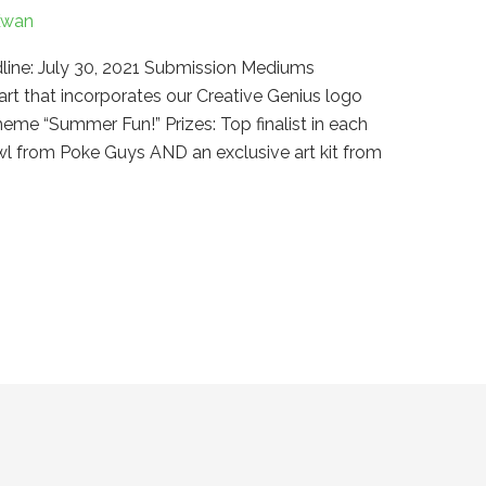
Kwan
line: July 30, 2021 Submission Mediums
art that incorporates our Creative Genius logo
heme “Summer Fun!” Prizes: Top finalist in each
owl from Poke Guys AND an exclusive art kit from