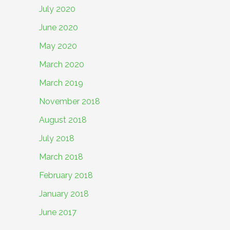
July 2020
June 2020
May 2020
March 2020
March 2019
November 2018
August 2018
July 2018
March 2018
February 2018
January 2018
June 2017