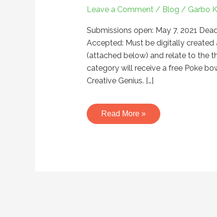
Banner
Leave a Comment
/
Blog
/
Garbo 
Art
Contest
Submissions open: May 7, 2021 Dead
–
Accepted: Must be digitally created 
May
(attached below) and relate to the t
2021
category will receive a free Poke b
Creative Genius. […]
Read More »