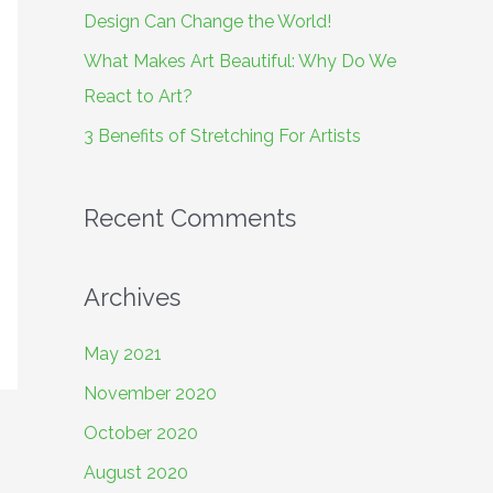
o
Design Can Change the World!
r
What Makes Art Beautiful: Why Do We
:
React to Art?
3 Benefits of Stretching For Artists
Recent Comments
Archives
May 2021
November 2020
October 2020
August 2020