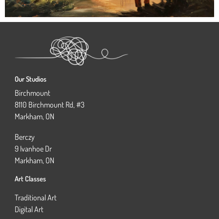
Our Studios
Birchmount
8110 Birchmount Rd, #3
Markham, ON
Berczy
9 Ivanhoe Dr
Markham, ON
Art Classes
Traditional Art
Digital Art