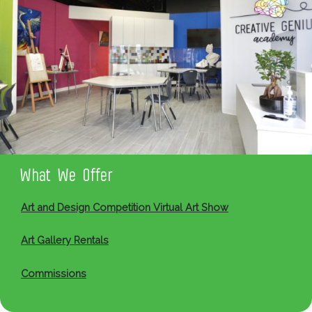
What We Offer
Art and Design Competition Virtual Art Show
Art Gallery Rentals
Commissions