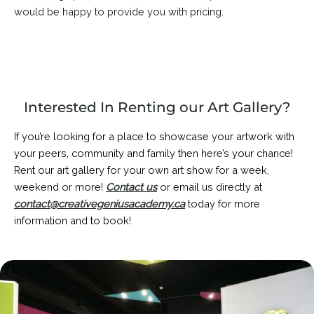
would be happy to provide you with pricing.
Interested In Renting our Art Gallery?
If you’re looking for a place to showcase your artwork with
your peers, community and family then here’s your chance!
Rent our art gallery for your own art show for a week,
weekend or more!
Contact us
or email us directly at
contact@creativegeniusacademy.ca
today for more
information and to book!