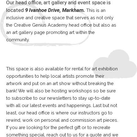
Our head office, art gallery and event space is
located
9 Ivanhoe Drive, Markham.
This is an
inclusive and creative space that serves as not only
the Creative Genius Academy head office but also as
an art gallery page promoting art within the
community.
This space is also available for rental for art exhibition
opportunities to help local artists promote their
artwork and put on an art show without breaking the
bank! We will also be hosting workshops so be sure
to subscribe to our newsletters to stay up-to-date
with all our latest events and happenings. Last but not
least, our head office is where our instructors go to
rewind, work on personal and commission art pieces.
If you are looking for the perfect gift or to recreate
something special, reach out to us for a quote and we