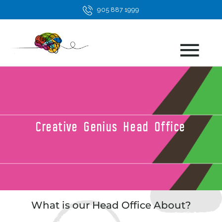
Skip
905 887 1999
to
content
Main
Men
Creative Genius Head Office
What is our Head Office About?