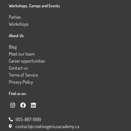
Workshops, Camps and Events
Parties
Workshops
About Us
Blog
Meet our team
Career opportunities
Contact us
Terms of Service
Privacy Policy
Find us on:
I
F
L
n
a
i
s
c
n
905-887-1999
t
e
k
a
b
e
contact@creativegeniusacademy.ca