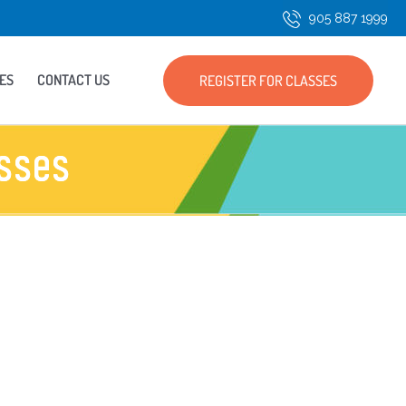
905 887 1999
ES
CONTACT US
REGISTER FOR CLASSES
sses