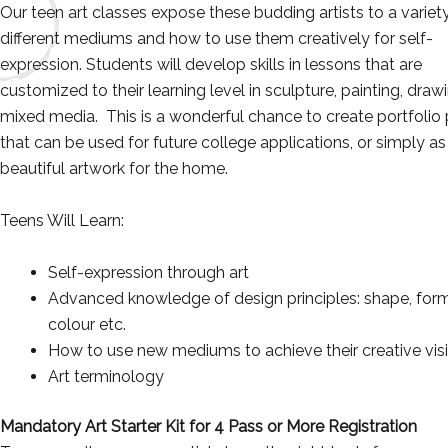
Our teen art classes expose these budding artists to a variet
different mediums and how to use them creatively for self-
expression. Students will develop skills in lessons that are
customized to their learning level in sculpture, painting, draw
mixed media. This is a wonderful chance to create portfolio
that can be used for future college applications, or simply as
beautiful artwork for the home.
Teens Will Learn:
Self-expression through art
Advanced knowledge of design principles: shape, form
colour etc.
How to use new mediums to achieve their creative vis
Art terminology
Mandatory Art Starter Kit for 4 Pass or More Registration