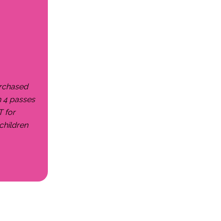
urchased
h 4 passes
T for
children