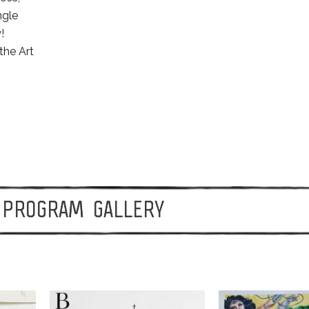
ngle
!
the Art
PROGRAM GALLERY