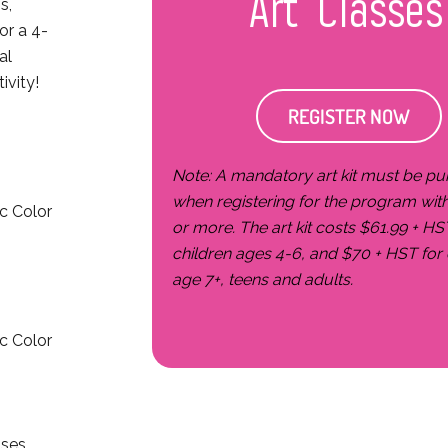
Art Classes
s,
or a 4-
al
ivity!
REGISTER NOW
Note: A mandatory art kit must be p
when registering for the program wit
pc Color
or more. The art kit costs $61.99 + HS
children ages 4-6, and $70 + HST for 
age 7+, teens and adults.
pc Color
sses,