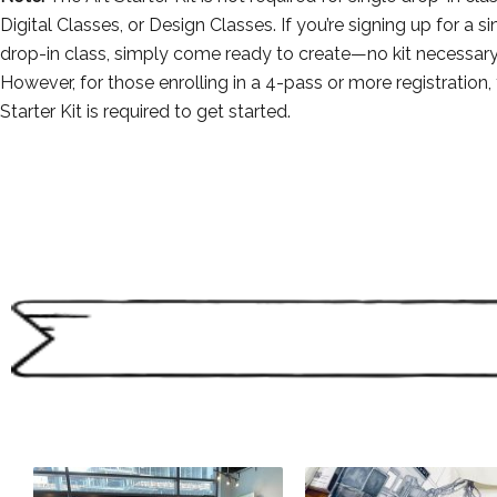
Digital Classes, or Design Classes. If you’re signing up for a si
drop-in class, simply come ready to create—no kit necessary
However, for those enrolling in a 4-pass or more registration, 
Starter Kit is required to get started.