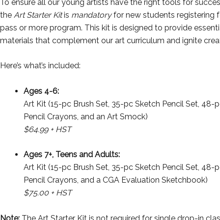
To ensure all our young artists have the right tools for succes
the
Art Starter Kit
is
mandatory
for new students registering f
pass or more program. This kit is designed to provide essenti
materials that complement our art curriculum and ignite creat
Here’s what’s included:
Ages 4-6:
Art Kit (15-pc Brush Set, 35-pc Sketch Pencil Set, 48-
Pencil Crayons, and an Art Smock)
$64.99 + HST
Ages 7+, Teens and Adults:
Art Kit (15-pc Brush Set, 35-pc Sketch Pencil Set, 48-
Pencil Crayons, and a CGA Evaluation Sketchbook)
$75.00 + HST
Note:
The Art Starter Kit is not required for single drop-in cla