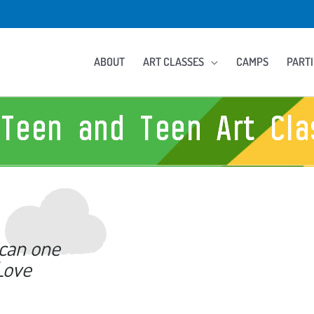
ABOUT
ART CLASSES
CAMPS
PARTI
-Teen and Teen Art Cla
 can one
Love