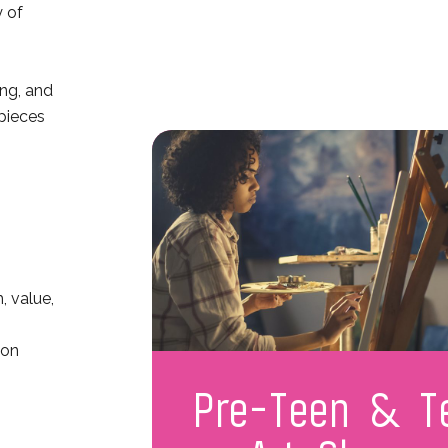
y of
ing, and
 pieces
, value,
ion
Pre-Teen & T