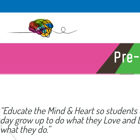
Skip
to
content
Pre
“Educate the Mind & Heart so students
day grow up to do what they Love and 
what they do.”